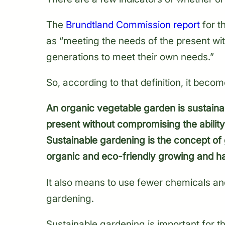
The
Brundtland Commission report
for t
as “meeting the needs of the present wit
generations to meet their own needs.”
So, according to that definition, it becom
An organic vegetable garden is sustaina
present without compromising the ability
Sustainable gardening is the concept of
organic and eco-friendly growing and h
It also means to use fewer chemicals an
gardening.
Sustainable gardening is important for 