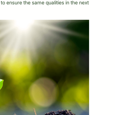
ts to ensure the same qualities in the next