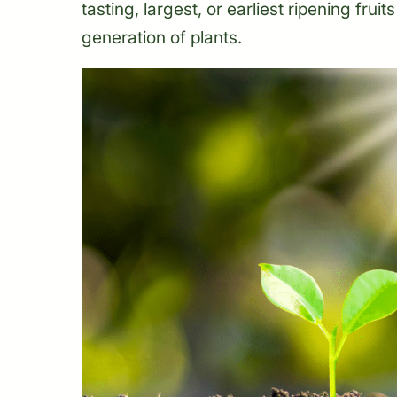
tasting, largest, or earliest ripening frui
generation of plants.