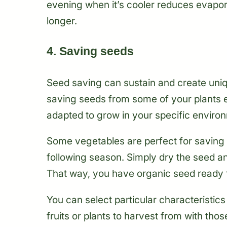
evening when it’s cooler reduces evapora
longer.
4. Saving seeds
Seed saving can sustain and create uniq
saving seeds from some of your plants e
adapted to grow in your specific environm
Some vegetables are perfect for saving 
following season. Simply dry the seed and
That way, you have organic seed ready f
You can select particular characteristics 
fruits or plants to harvest from with tho