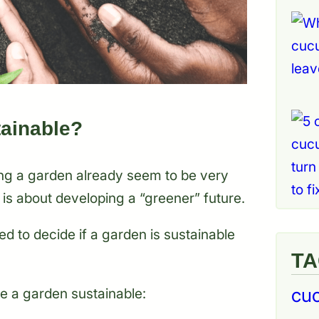
ainable?
ng a garden already seem to be very
 is about developing a “greener” future.
ed to decide if a garden is sustainable
T
cu
e a garden sustainable: