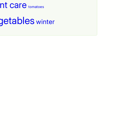
nt care
tomatoes
getables
winter