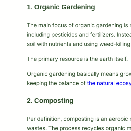
1. Organic Gardening
The main focus of organic gardening is 
including pesticides and fertilizers. Inst
soil with nutrients and using weed-killi
The primary resource is the earth itself.
Organic gardening basically means grow
keeping the balance of
the natural ecos
2. Composting
Per definition, composting is an aerobi
wastes. The process recycles organic mat