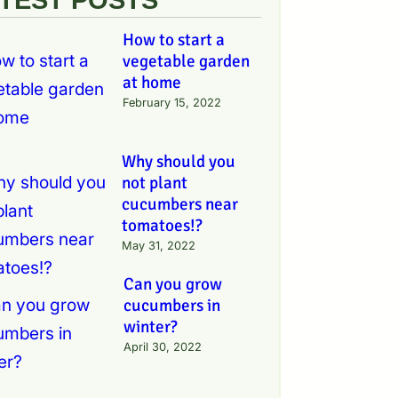
How to start a
vegetable garden
at home
February 15, 2022
Why should you
not plant
cucumbers near
tomatoes!?
May 31, 2022
Can you grow
cucumbers in
winter?
April 30, 2022