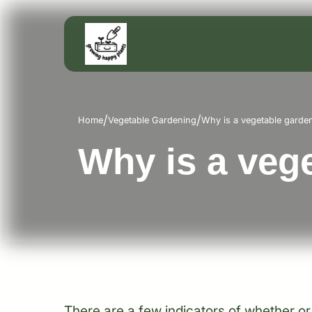
/
/
Home
Vegetable Gardening
Why is a vegetable garde
Why is a veg
There are a few indicators of whether or