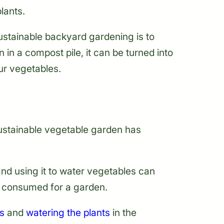
lants.
ustainable backyard gardening is to
n a compost pile, it can be turned into
our vegetables.
ustainable vegetable garden has
and using it to water vegetables can
r consumed for a garden.
s
and
watering the plants
in the