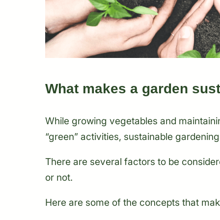
What makes a garden sust
While growing vegetables and maintaini
“green” activities, sustainable gardening
There are several factors to be consider
or not.
Here are some of the concepts that mak