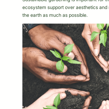
ecosystem support over aesthetics and
the earth as much as possible.