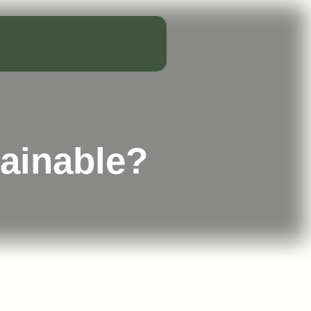
tainable?