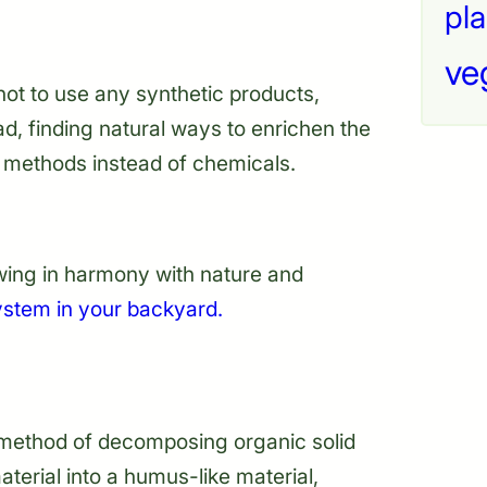
pla
ve
not to use any synthetic products,
ead, finding natural ways to enrichen the
ng methods instead of chemicals.
ing in harmony with nature and
ystem in your backyard.
c method of decomposing organic solid
erial into a humus-like material,