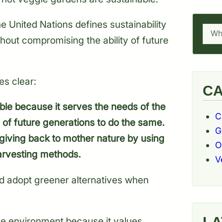
he United Nations defines sustainability
Searc
hout compromising the ability of future
es clear:
CA
ble because it serves the needs of the
C
 of future generations to do the same.
G
 giving back to mother nature by using
O
arvesting methods.
V
d adopt greener alternatives when
LA
the environment because it values