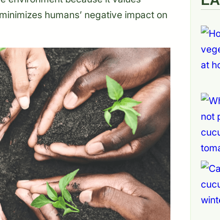
 minimizes humans’ negative impact on