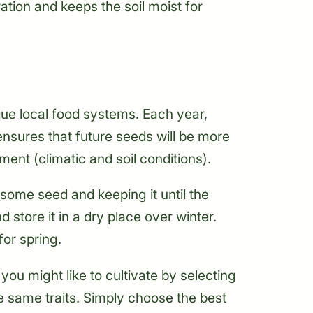
tion and keeps the soil moist for
ue local food systems. Each year,
nsures that future seeds will be more
ent (climatic and soil conditions).
some seed and keeping it until the
 store it in a dry place over winter.
or spring.
you might like to cultivate by selecting
se same traits. Simply choose the best