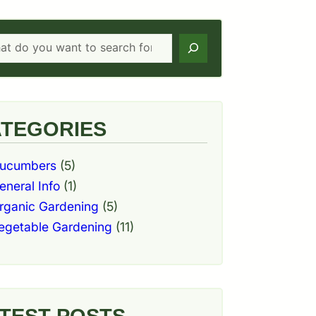
h
TEGORIES
ucumbers
(5)
eneral Info
(1)
rganic Gardening
(5)
egetable Gardening
(11)
TEST POSTS