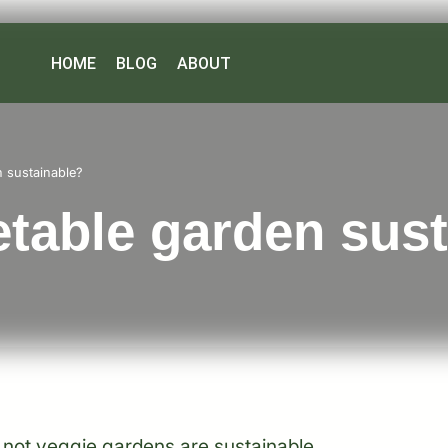
HOME
BLOG
ABOUT
n sustainable?
etable garden sus
 not veggie gardens are sustainable.