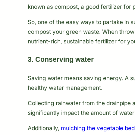
known as compost, a good fertilizer for p
So, one of the easy ways to partake in s
compost your green waste. When thrown i
nutrient-rich, sustainable fertilizer for y
3. Conserving water
Saving water means saving energy. A s
healthy water management.
Collecting rainwater from the drainpipe 
significantly impact the amount of wate
Additionally,
mulching the vegetable bed