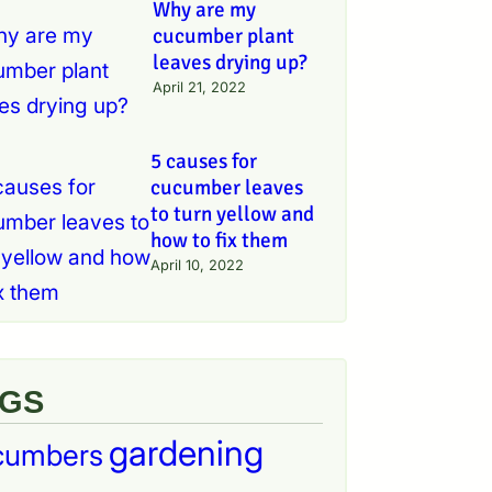
Why are my
cucumber plant
leaves drying up?
April 21, 2022
5 causes for
cucumber leaves
to turn yellow and
how to fix them
April 10, 2022
AGS
gardening
cumbers